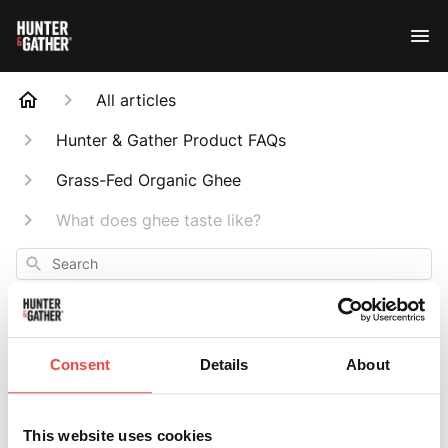
All articles
Hunter & Gather Product FAQs
Grass-Fed Organic Ghee
What does ghee taste like?
Search
Consent
Details
About
What does ghee
This website uses cookies