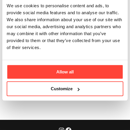
taste like?
We use cookies to personalise content and ads, to
provide social media features and to analyse our traffic.
Updated
6 months ago
We also share information about your use of our site with
our social media, advertising and analytics partners who
A good quality ghee should be Organic, from British
may combine it with other information that you’ve
Grass Fed Cattle with no additional ingredients or
provided to them or that they’ve collected from your use
preservatives. A high quality ghee should be golden
of their services.
yellow in colour and have a coarse grainy type
consistency. The flavour should be creamy, rich and
with almost caramel/nutty undertones.
Allow all
Customize
Was this article helpful?
Yes
No