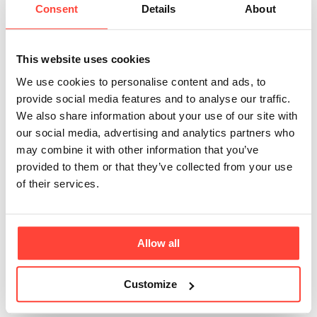
Collagen Peptides
Consent
Details
About
mean?
This website uses cookies
Updated
6 months ago
We use cookies to personalise content and ads, to
provide social media features and to analyse our traffic.
It is simply another name for Collagen Powder which
We also share information about your use of our site with
has been broken down (hydrolysed) into Peptides.
our social media, advertising and analytics partners who
You might see us use the following terms when talking
may combine it with other information that you’ve
about this product: Collagen Powder. Collagen
provided to them or that they’ve collected from your use
Peptides. Hydrolysed Collagen. Collagen Protein
of their services.
Powder. Bovine Collagen . Both our Marine & Bovine
Collagen has been "Hydrolysed" into Peptides,
meaning it has already been broken down for bio-
availability. It has gone through a really innovative
Allow all
process that ensures it is highly digestible and
bioavailable. Take a look at our Collagen Peptides for
Customize
more information here 🙌