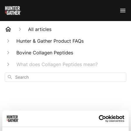
All articles
Hunter & Gather Product FAQs
Bovine Collagen Peptides
What does Collagen Peptides mean?
Search
What does