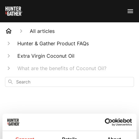
All articles
Hunter & Gather Product FAQs
Extra Virgin Coconut Oil
What are the benefits of Coconut Oil?
Search
What are the