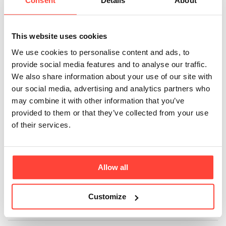
benefits of
Consent
Details
About
Coconut Oil?
This website uses cookies
Updated
5 months ago
We use cookies to personalise content and ads, to
provide social media features and to analyse our traffic.
Coconut oil is a versatile oil that can be easily
We also share information about your use of our site with
incorporated into your lifestyle. Here are some of the
our social media, advertising and analytics partners who
benefits of using coconut oil. Great dairy replacement
may combine it with other information that you’ve
in fat (Bulletproof) coffees - add 15g into your coffee
provided to them or that they’ve collected from your use
and blitz, to make it super creamy. Contains Medium
of their services.
and Long Chain Fatty Acids. Lauric Acid (C12) has
antimicrobial properties and can support a healthy
gut. Supports healthy hair (makes a great hair mask
Allow all
for longer, stronger hair). Supports Oral Health
(through oil pulling and reducing harmful bacteria in
the mouth). Antioxidant.
Customize