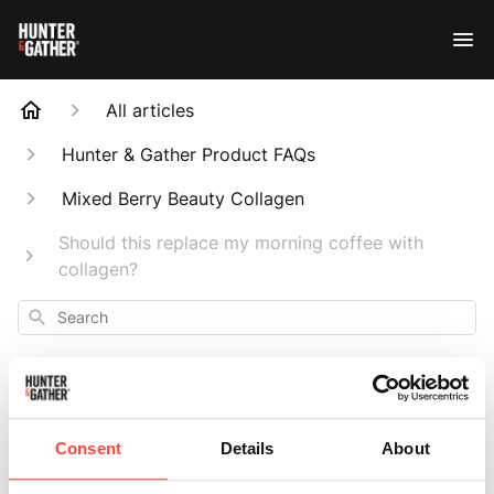
All articles
Hunter & Gather Product FAQs
Mixed Berry Beauty Collagen
Should this replace my morning coffee with
collagen?
Search
Consent
Details
About
Should this replace