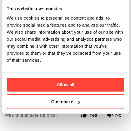
my morning coffee
This website uses cookies
We use cookies to personalise content and ads, to
with collagen?
provide social media features and to analyse our traffic.
We also share information about your use of our site with
Updated
6 months ago
our social media, advertising and analytics partners who
may combine it with other information that you’ve
New evidence suggests that we should wait at least 90 minutes 
provided to them or that they’ve collected from your use
before we consume coffee. For many of you, we know you want 
of their services.
to get your collagen intake in as part of your morning routine. 
Rise & Glow is therefore a great alternative to coffee first thing. 
You can still have a collagen coffee later in the day as well as 
Allow all
the Rise & Glow.
Customize
Was this article helpful?
Yes
No