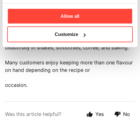
● Cacao is perfect for those who enjoy a rich
chocolate taste.
Allow all
● Madagascan Vanilla offers a smooth, naturally sweet
vanilla flavour that works
Customize
beautifully in shakes, smoothies, coffee, and baking.
Many customers enjoy keeping more than one flavour
on hand depending on the recipe or
occasion.
Was this article helpful?
Yes
No