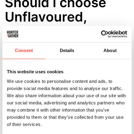
Should I choose
Unflavoured,
Cacao or
Madagascan
Consent
Details
About
Vanilla Protein?
This website uses cookies
Updated
a month ago
We use cookies to personalise content and ads, to
That depends on how you like to use your protein:
provide social media features and to analyse our traffic.
We also share information about your use of our site with
● Unflavoured is ideal if you want maximum versatility
our social media, advertising and analytics partners who
and prefer to add your own
may combine it with other information that you’ve
provided to them or that they’ve collected from your use
flavours.
of their services.