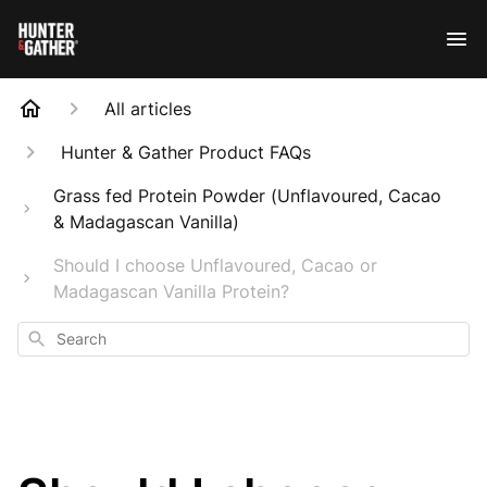
All articles
Hunter & Gather Product FAQs
Grass fed Protein Powder (Unflavoured, Cacao
& Madagascan Vanilla)
Should I choose Unflavoured, Cacao or
Madagascan Vanilla Protein?
Search