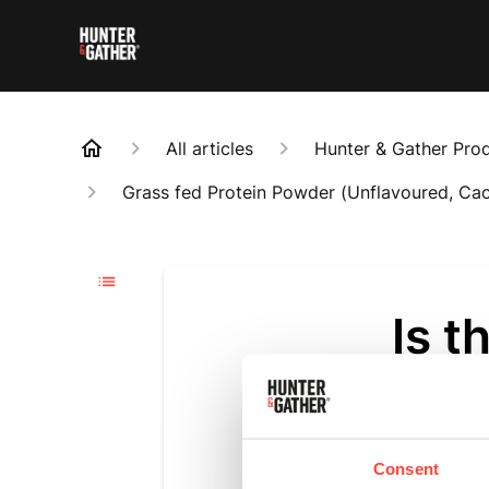
All articles
Hunter & Gather Pro
Grass fed Protein Powder (Unflavoured, Ca
Is t
Updated
a m
Yes. Madaga
Consent
flavourings 