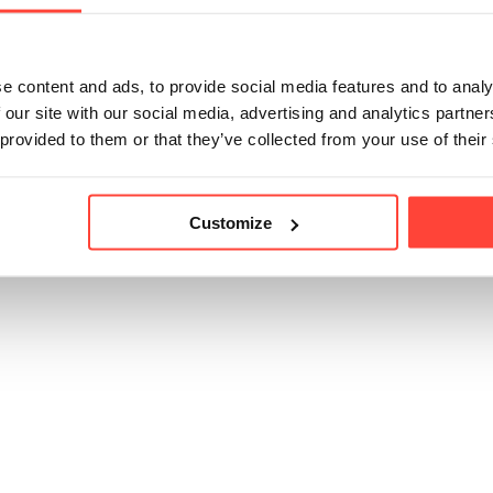
weeteners.
e content and ads, to provide social media features and to analy
 our site with our social media, advertising and analytics partn
 provided to them or that they’ve collected from your use of their
icle helpful?
Customize