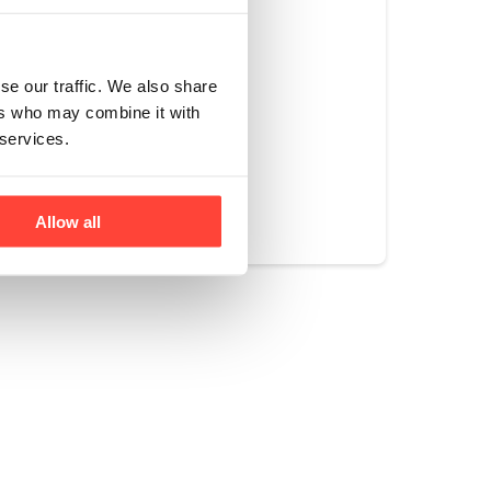
se our traffic. We also share
ers who may combine it with
 services.
Yes
No
Allow all