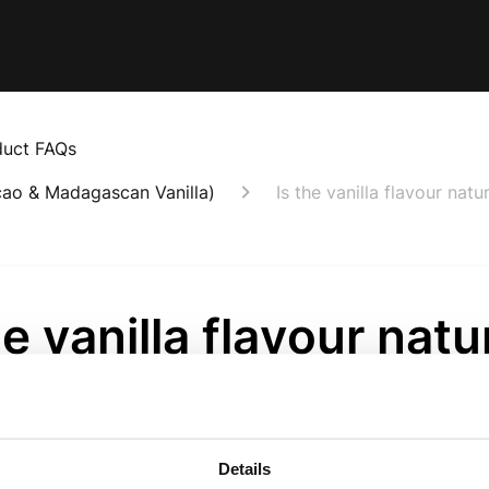
duct FAQs
cao & Madagascan Vanilla)
Is the vanilla flavour natu
he vanilla flavour natu
onth ago
scan Vanilla Protein contains real Madagascan vanilla bea
Details
to create an authentic vanilla taste. We never use artificial 