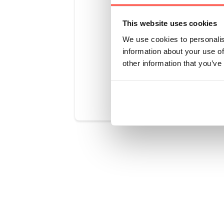
or
This website uses cookies
artificial s
We use cookies to personalis
information about your use of
other information that you’ve
Was this art