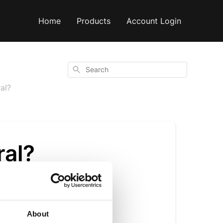
Home
Products
Account Login
Search
ral?
ral?
n alongside natural
About
vanilla flavourings