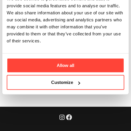
recyclable?
provide social media features and to analyse our traffic.
We also share information about your use of our site with
our social media, advertising and analytics partners who
Updated
6 months ago
may combine it with other information that you’ve
provided to them or that they’ve collected from your use
Yes - our pouches are fully recyclable through soft-
of their services.
plastic recycling streams. We’re constantly improving
our sustainability as part of our Real Food mission.
Allow all
Was this article helpful?
Yes
No
Customize