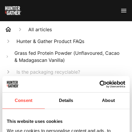
All articles
Hunter & Gather Product FAQs
Grass fed Protein Powder (Unflavoured, Cacao
& Madagascan Vanilla)
Is the packaging recyclable?
Search
Consent
Details
About
This website uses cookies
Is the packaging
We use cookies to personalise content and ads, to