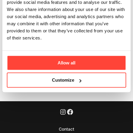
Lab Tested?
provide social media features and to analyse our traffic.
We also share information about your use of our site with
Updated
6 months ago
our social media, advertising and analytics partners who
may combine it with other information that you’ve
Yes, our coconut oil is lab tested for heavy metals and
provided to them or that they’ve collected from your use
pesticides and meets the UK & European legislation.
of their services.
Microbiological standards are also analysed.
Allow all
Was this article helpful?
Yes
No
Customize
Contact