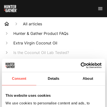
All articles
Hunter & Gather Product FAQs
Extra Virgin Coconut Oil
Is the Coconut Oil Lab Tested?
Search
Consent
Details
About
Is the Coconut Oil
This website uses cookies
We use cookies to personalise content and ads, to