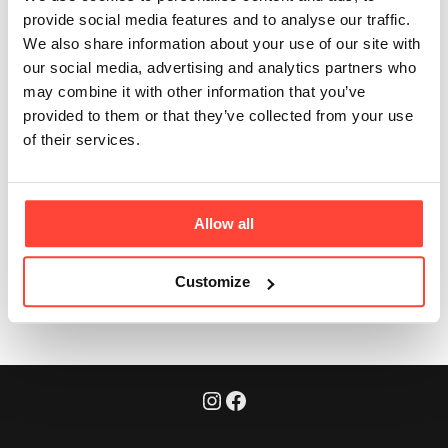
travel or work?
provide social media features and to analyse our traffic.
We also share information about your use of our site with
Updated
6 months ago
our social media, advertising and analytics partners who
may combine it with other information that you’ve
Absolutely. Each portion is pre-measured and instant.
provided to them or that they’ve collected from your use
It’s designed for when you’re away from home,
of their services.
commuting, or travelling - just add hot water and
you’re good to go.
Allow all
Was this article helpful?
Yes
No
Customize