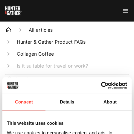
All articles
Hunter & Gather Product FAQs
Collagen Coffee
Is it suitable for travel or work?
Search
Consent
Details
About
Is it suitable for
This website uses cookies
We use cookies to personalise content and ads, to