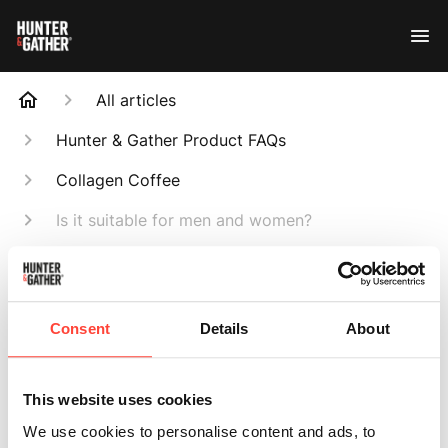
All articles
Hunter & Gather Product FAQs
Collagen Coffee
Is it suitable for men and women?
Search
Consent
Details
About
Is it suitable for
This website uses cookies
We use cookies to personalise content and ads, to