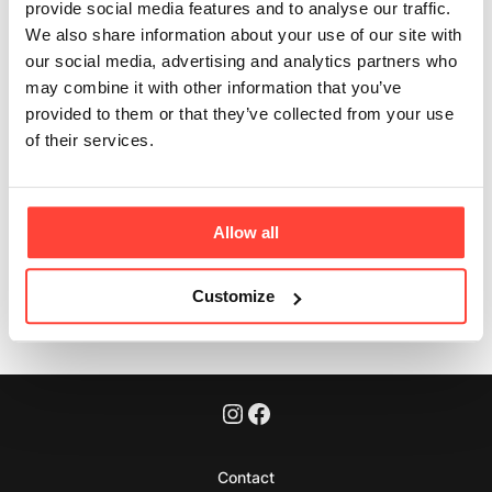
men and women?
provide social media features and to analyse our traffic.
We also share information about your use of our site with
Updated
6 months ago
our social media, advertising and analytics partners who
may combine it with other information that you’ve
Yes - collagen is for everyone. Both women and men
provided to them or that they’ve collected from your use
use it as a clean coffee upgrade or a simple morning
of their services.
ritual.
Allow all
Was this article helpful?
Yes
No
Customize
Contact