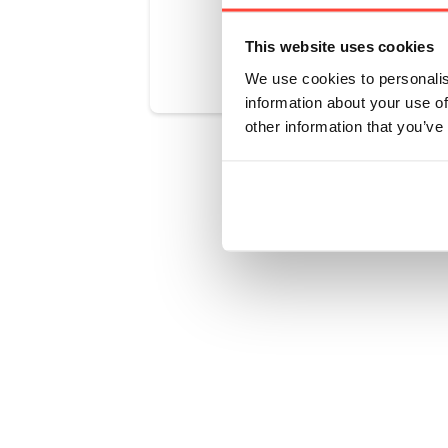
Was this art
This website uses cookies
We use cookies to personalis
information about your use of
other information that you’ve