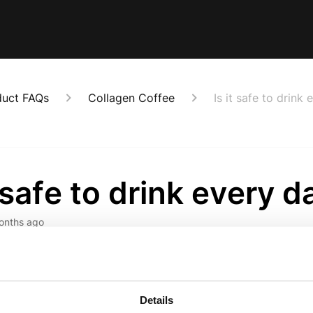
duct FAQs
Collagen Coffee
Is it safe to drink
t safe to drink every d
onths ago
signed for daily use - just like your regular coffee, but with
.
Details