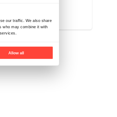
Yes
No
se our traffic. We also share
ers who may combine it with
 services.
Allow all