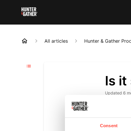
All articles
Hunter & Gather Pro
Is i
Updated
6 m
Yes. It’s de
of collagen
Consent