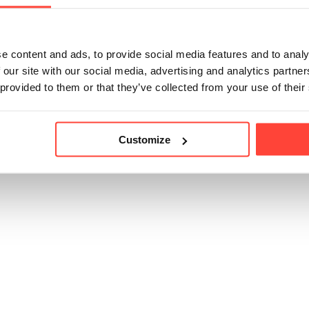
icle helpful?
e content and ads, to provide social media features and to analy
 our site with our social media, advertising and analytics partn
 provided to them or that they’ve collected from your use of their
Customize