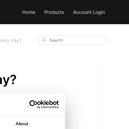
Home
Products
Account Login
Search
 every day?
ay?
 the added benefits
About