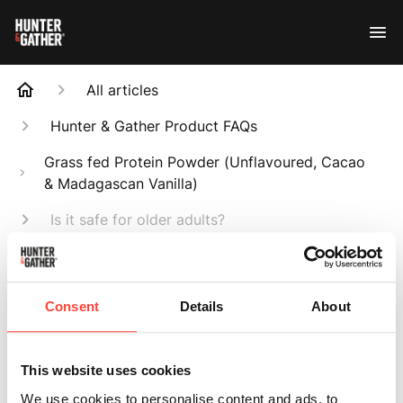
All articles
Hunter & Gather Product FAQs
Grass fed Protein Powder (Unflavoured, Cacao
& Madagascan Vanilla)
Is it safe for older adults?
Search
Consent
Details
About
This website uses cookies
Is it safe for older
We use cookies to personalise content and ads, to