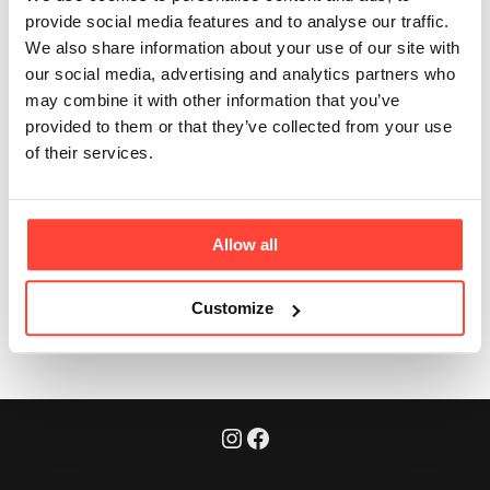
adults?
provide social media features and to analyse our traffic.
We also share information about your use of our site with
our social media, advertising and analytics partners who
Updated
6 months ago
may combine it with other information that you’ve
provided to them or that they’ve collected from your use
Yes. In fact, maintaining protein intake is especially
of their services.
important as we age - supporting muscle
maintenance, and bone health in a natural way.
Allow all
Was this article helpful?
Yes
No
Customize