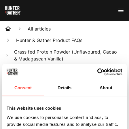
All articles
Hunter & Gather Product FAQs
Grass fed Protein Powder (Unflavoured, Cacao
& Madagascan Vanilla)
Is it dairy-free?
Search
Consent
Details
About
This website uses cookies
We use cookies to personalise content and ads, to
Is it dairy-free?
provide social media features and to analyse our traffic.