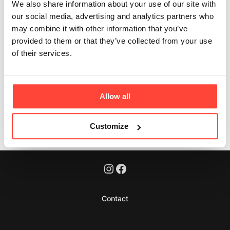
We also share information about your use of our site with
Updated
6 months ago
our social media, advertising and analytics partners who
may combine it with other information that you’ve
Yes - completely. No whey, no milk derivatives, and no
provided to them or that they’ve collected from your use
lactose. Just real-food protein.
of their services.
Allow all
Was this article helpful?
Yes
No
Customize
Contact