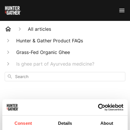
All articles
Hunter & Gather Product FAQs
Grass-Fed Organic Ghee
Is ghee part of Ayurveda medicine?
Search
Is ghee part of
Consent
Details
About