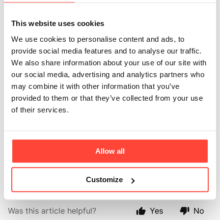
Ayurveda
medicine?
This website uses cookies
We use cookies to personalise content and ads, to
Updated
6 months ago
provide social media features and to analyse our traffic.
We also share information about your use of our site with
Ayurvedic medicine is one of the world's oldest
our social media, advertising and analytics partners who
medical systems and remains one of India's traditional
may combine it with other information that you’ve
healthcare systems. Ghee is known as one of the most
provided to them or that they’ve collected from your use
healing substances in Ayurveda and is used in
of their services.
cooking, wound healing, skin care and more. It's
prized due to its pure properties. During the
clarification (where butter is melted) milk solids and
Allow all
impurities sink to the bottom and are removed,
leaving a pure butter ghee of the purest form.
Customize
Was this article helpful?
Yes
No