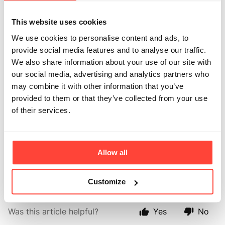
Updated
6 months ago
This website uses cookies
We love to work in partnership with our stockists and
We use cookies to personalise content and ads, to
we can supply either directly or via wholesalers
provide social media features and to analyse our traffic.
throughout the UK, Europe, and further afield.
We also share information about your use of our site with
our social media, advertising and analytics partners who
Our online ordering portal makes it easy for you to
may combine it with other information that you’ve
track your direct trade orders online and to place
provided to them or that they’ve collected from your use
orders 24 hours a day - no missing emails or engaged
of their services.
ordering phone lines, we make trade ordering simple.
Follow this
➡️ link ⬅️
to fill out the contact us form and
we will get back to you with further information on
Allow all
how to become a stockist.
Customize
Was this article helpful?
Yes
No