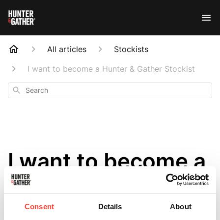
All articles
Stockists
I want to become a Hunter & Gather Stockist
Search
I want to become a
Hunter & Gather
Stockist
Consent
Details
About