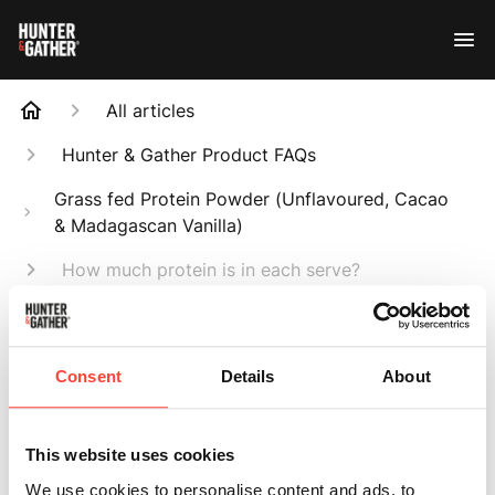
All articles
Hunter & Gather Product FAQs
Grass fed Protein Powder (Unflavoured, Cacao
& Madagascan Vanilla)
How much protein is in each serve?
Search
Consent
Details
About
This website uses cookies
How much protein
We use cookies to personalise content and ads, to