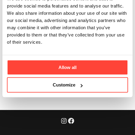
is in each serve?
provide social media features and to analyse our traffic.
We also share information about your use of our site with
our social media, advertising and analytics partners who
Updated
6 months ago
may combine it with other information that you’ve
provided to them or that they’ve collected from your use
Each serving delivers 20g of pure, complete protein -
of their services.
no artificial flavourings, no gums, no emulsifiers, just
the good stuff.
Allow all
Was this article helpful?
Yes
No
Customize