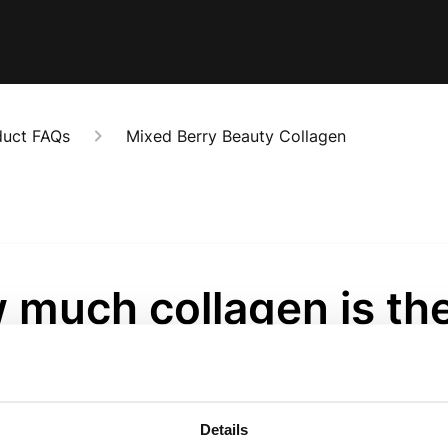
duct FAQs
Mixed Berry Beauty Collagen
 much collagen is the
ve?
onths ago
Details
whopping 5000mg of pure, wild-caught marine collagen per