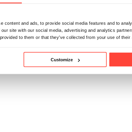
p to 10,000mg of marine collagen per day. So you can ha
 per day, or you can also include bovine collagen or anothe
uch as the creamers) later in the day.
e content and ads, to provide social media features and to analy
 our site with our social media, advertising and analytics partn
 provided to them or that they’ve collected from your use of their
icle helpful?
Customize