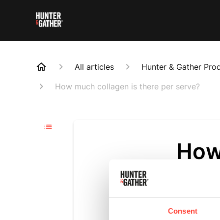
All articles
Hunter & Gather Pro
How much collagen is there per serve?
How
ser
Updated
6 m
Consent
There is a 