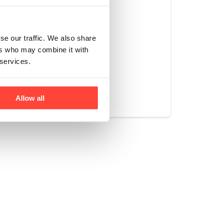
ve 2 drinks of
r of our collagen
se our traffic. We also share
ers who may combine it with
 services.
Yes
No
Allow all