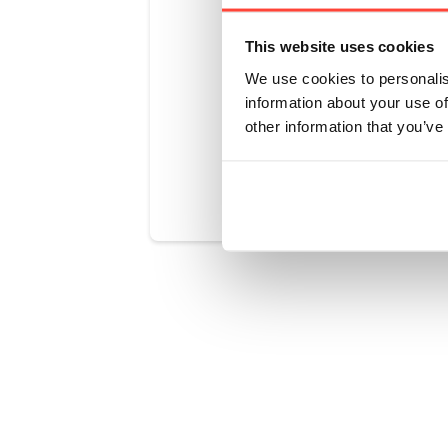
recommend u
Rise & Glow
This website uses cookies
products (s
We use cookies to personalis
information about your use of
other information that you’ve
Was this art