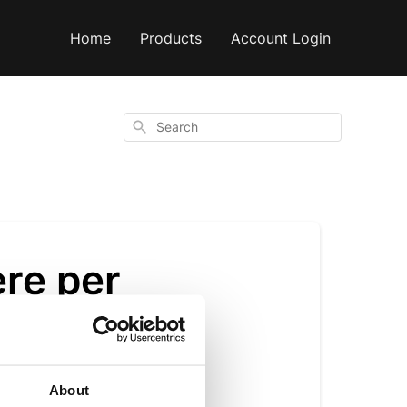
Home
Products
Account Login
Search
re per
About
 14g serve. We