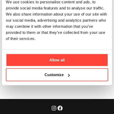
collagen is in each
We use cookies to personalise content and ads, to
provide social media features and to analyse our traffic.
serve?
We also share information about your use of our site with
our social media, advertising and analytics partners who
Updated
6 months ago
may combine it with other information that you’ve
provided to them or that they’ve collected from your use
Each cup delivers 5000mg of grass-fed collagen
of their services.
peptides - a meaningful daily amount, with the benefit
of convenience.
Allow all
Was this article helpful?
Yes
No
Customize