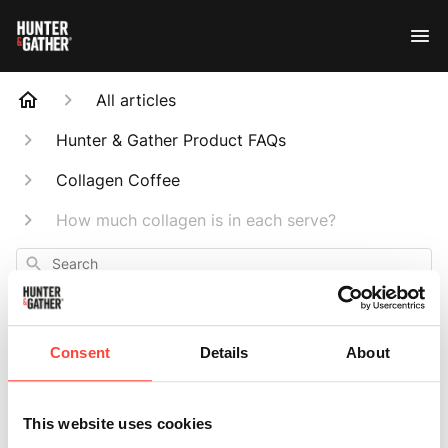
All articles
Hunter & Gather Product FAQs
Collagen Coffee
How much collagen is in each serve?
Search
Consent
Details
About
How much
This website uses cookies