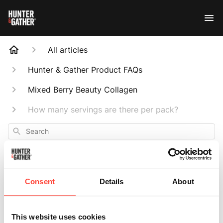
All articles
Hunter & Gather Product FAQs
Mixed Berry Beauty Collagen
How many servings are there per pack?
Search
Consent
Details
About
How many
This website uses cookies