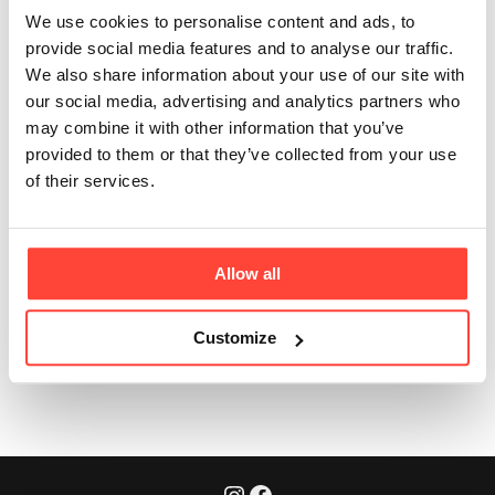
servings are there
We use cookies to personalise content and ads, to
per pack?
provide social media features and to analyse our traffic.
We also share information about your use of our site with
our social media, advertising and analytics partners who
Updated
6 months ago
may combine it with other information that you’ve
provided to them or that they’ve collected from your use
If you are using 1 level tbsp (13g) per day, there are at
of their services.
least 23 days (or servings) per pack.
Allow all
Customize
Was this article helpful?
Yes
No