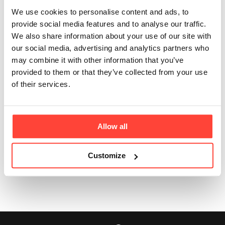
Updated
3 months ago
We use cookies to personalise content and ads, to
provide social media features and to analyse our traffic.
You will have been sent an order confirmation with full
We also share information about your use of our site with
tracking details from Royal Mail when your order was
our social media, advertising and analytics partners who
dispatched from our warehouse. 📦
may combine it with other information that you’ve
provided to them or that they’ve collected from your use
Please follow the link to see your package's journey or
of their services.
drop our Customer Experience team an email at
realfood@hunterandgatherfoods.com
for more
information. 🙏
Allow all
Customize
Was this article helpful?
Yes
No