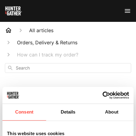
All articles
Orders, Delivery & Returns
How can I track my order?
Search
How can I track my
Consent
Details
About
order?
This website uses cookies