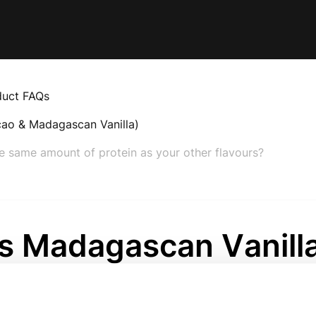
duct FAQs
cao & Madagascan Vanilla)
e same amount of protein as your other flavours?
s Madagascan Vanill
ein contain the same
nt of protein as you