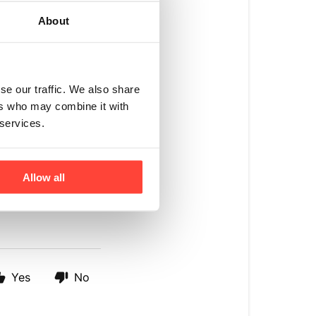
About
se our traffic. We also share
fed beef protein
ers who may combine it with
 services.
rbohydrate between
tein per serving to
Allow all
Yes
No