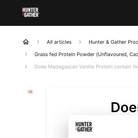
All articles
Hunter & Gather Pro
Grass fed Protein Powder (Unflavoured, Ca
Does Madagascan Vanilla Protein contain th
Doe
Prot
amou