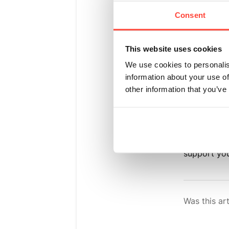
flav
Consent
Updated
a m
This website uses cookies
We use cookies to personalis
Yes. Madaga
information about your use of
you
other information that you’ve
know and lo
flavours du
support you
Was this art