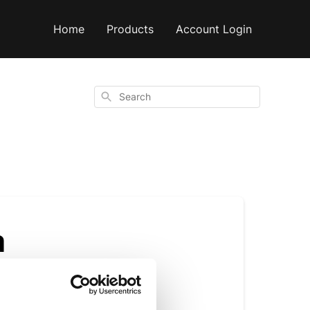
Home
Products
Account Login
Search
a
r other