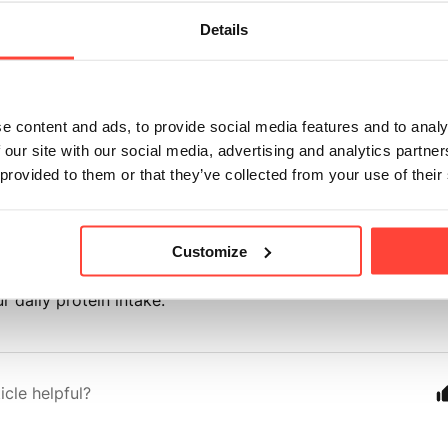
ours?
Details
onth ago
e content and ads, to provide social media features and to analy
scan Vanilla Protein provides the same high-quality grass-
 our site with our social media, advertising and analytics partn
 provided to them or that they’ve collected from your use of their
ve. Whilst there are minor variations in fats, fibre and ca
e to the ingredients used, all three flavours provide 20g pro
Customize
r daily protein intake.
icle helpful?