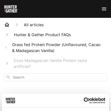
All articles
Hunter & Gather Product FAQs
Grass fed Protein Powder (Unflavoured, Cacao
& Madagascan Vanilla)
Does Madagascan Vanilla Protein taste
artificial?
Search