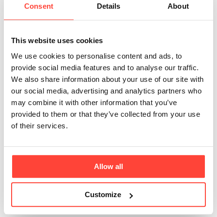
Does Madagascan
Consent
Details
About
Vanilla Protein
This website uses cookies
taste artificial?
We use cookies to personalise content and ads, to
provide social media features and to analyse our traffic.
Updated
a month ago
We also share information about your use of our site with
our social media, advertising and analytics partners who
Not at all. Madagascan Vanilla Protein is flavoured
may combine it with other information that you’ve
with real Madagascan vanilla bean and
provided to them or that they’ve collected from your use
of their services.
natural flavourings, then gently sweetened with monk
fruit and glycine. The result is a
smooth, authentic vanilla taste without the overly
Allow all
sweet or synthetic flavour often associated
Customize
with conventional protein powders.