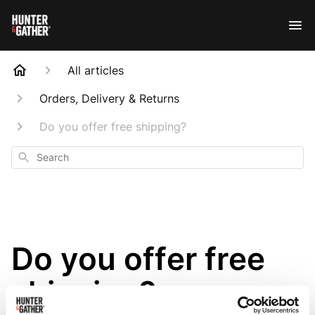
All articles
Orders, Delivery & Returns
Do you offer free shipping?
Search
Do you offer free
shipping?