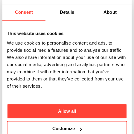
Updated
3 months ago
Consent
Details
About
Yes, we do!
If you live in the UK Mainland and your order is over
This website uses cookies
£45 then you will get free shipping 📦 All other
We use cookies to personalise content and ads, to
shipping to the UK starts from £3.99.
provide social media features and to analyse our traffic.
We also share information about your use of our site with
We also deliver to selected European countries and
our social media, advertising and analytics partners who
the Republic of Ireland through our dedicated
may combine it with other information that you’ve
European warehouse. Enjoy free shipping on orders
provided to them or that they’ve collected from your use
over 30 (currency-dependent)!
of their services.
You can shop via our Europe site and find all delivery
info below:
➡
Hunter & Gather Europe Website
Allow all
➡
Europe Delivery Information
Customize
Please note: We cannot process international orders