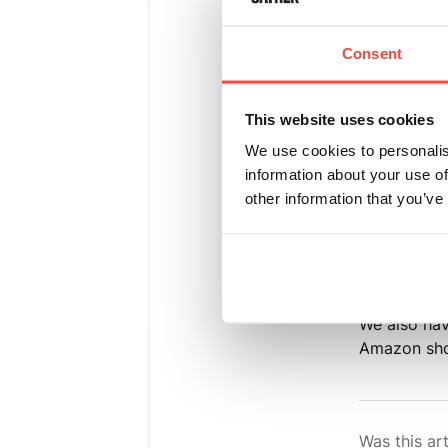
Please find
Consent
➡ Hunter &
This website uses cookies
➡ Hunter &
We use cookies to personalis
information about your use of
➡ Europe D
other information that you’ve
delivery-in
Unfortunate
including t
We also ha
Amazon sh
Was this art