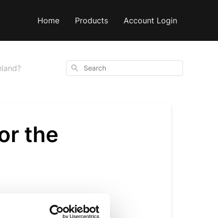
Home
Products
Account Login
Search
eland?
or the
nd through our