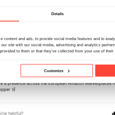
 our relevant website links below including delivery informa
Details
 Gather German Website -
https://hunterandgatherfoods.c
 Gather Europe Website -
https://hunterandgatherfoods.c
e content and ads, to provide social media features and to analy
 our site with our social media, advertising and analytics partn
elivery Information -
https://hunterandgatherfoods.com/p
 provided to them or that they’ve collected from your use of their
formation
ly, we are unable to process any orders for our internatio
he Republic of Ireland from our UK warehouse.
Customize
ve a presence across the European Amazon Marketplaces if
opper 🛒
icle helpful?