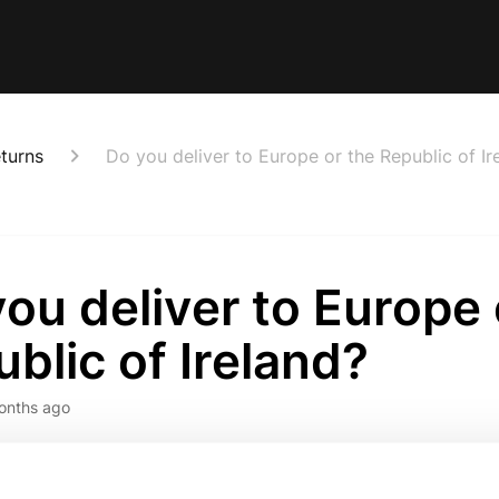
eturns
Do you deliver to Europe or the Republic of Ir
ou deliver to Europe 
blic of Ireland?
onths ago
 news we now can deliver to Europe & the Republic of Irela
arehouse!