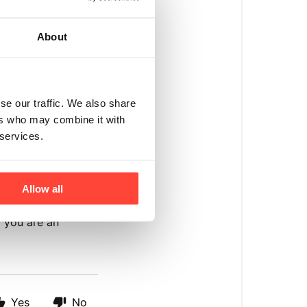
tion:
About
om/
de-de
om/en-eu
se our traffic. We also share
ers who may combine it with
ages/europe-
 services.
nal customers
Allow all
 you are an
Yes
No