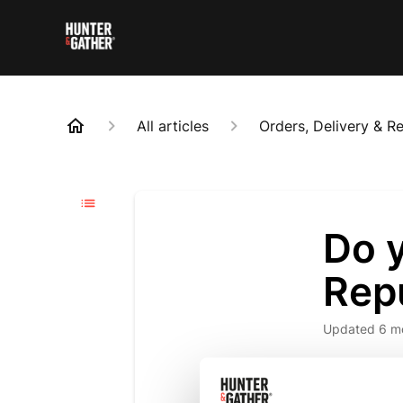
All articles
Orders, Delivery & R
Do y
Repu
Updated
6 m
🚚 Exciting
European w