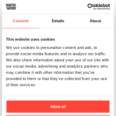
Phthalates are synthetic chemicals used as
plasticisers, commonly found in plastics and
sometimes in the materials used to process and store
Consent
Details
About
oils. They are much more likely to be found in high-
temperature refined oils, including low-quality olive
and avocado oils. If oils are contained in plastic
This website uses cookies
bottles, they may also include them.
We use cookies to personalise content and ads, to
provide social media features and to analyse our traffic.
Negative Health Effects
We also share information about your use of our site with
Phthalates are endocrine disruptors, meaning they
our social media, advertising and analytics partners who
can interfere with hormone function.
may combine it with other information that you’ve
They can lower testosterone levels and reduce
provided to them or that they’ve collected from your use
fertility in men.
of their services.
They are xenoestrogens (the body confuses them
for sex hormones) and block natural oestrogen
uptake, affecting fertility and menstrual cycles in
Allow all
women.