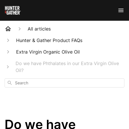
All articles
Hunter & Gather Product FAQs
Extra Virgin Organic Olive Oil
Do we have Phthalates in our Extra Virgin Olive
Oil?
Search
Do we have