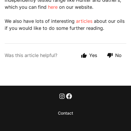
independently tested range like Hunter and Gather’s,
which you can find
here
on our website.
We also have lots of interesting
articles
about our oils
if you would like to do some further reading.
Was this article helpful?
Yes
No
Contact