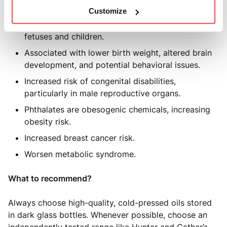
Linked to thyroid dysfunction.
Customize
Phthalates are particularly harmful to developing
fetuses and children.
Associated with lower birth weight, altered brain
development, and potential behavioral issues.
Increased risk of congenital disabilities,
particularly in male reproductive organs.
Phthalates are obesogenic chemicals, increasing
obesity risk.
Increased breast cancer risk.
Worsen metabolic syndrome.
What to recommend?
Always choose high-quality, cold-pressed oils stored
in dark glass bottles. Whenever possible, choose an