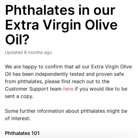
Phthalates in our
Extra Virgin Olive
Oil?
Updated
6 months ago
We are happy to confirm that all our Extra Virgin Olive
Oil has been independently tested and proven safe
from phthalates, please find reach out to the
Customer Support team
here
if you would like to be
sent a copy.
Some further information about phthalates might be
of interest:
Phthalates 101