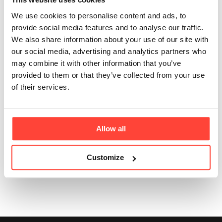
pregnancy or
We use cookies to personalise content and ads, to
provide social media features and to analyse our traffic.
breastfeeding?
We also share information about your use of our site with
our social media, advertising and analytics partners who
Updated
6 months ago
may combine it with other information that you’ve
provided to them or that they’ve collected from your use
Collagen Coffee provides 120mg caffeine per serving.
of their services.
We would therefore not recommend it for people who
are pregnant, breastfeeding, or children, or anyone
with a sensitivity to caffeine.
Allow all
Customize
Was this article helpful?
Yes
No