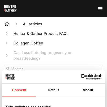
All articles
Hunter & Gather Product FAQs
Collagen Coffee
Can I use it during pregnancy or
breastfeeding?
Search
Consent
Details
About
Can I use it during
This website uses cookies