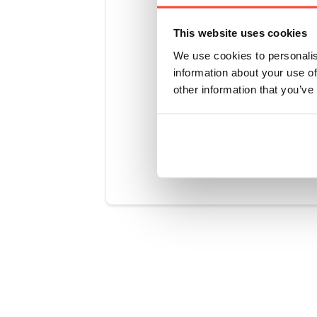
Unflavoured
to any smoo
This website uses cookies
Great in wa
We use cookies to personalis
protein kic
information about your use of
inspiration?
other information that you’ve
Was this art