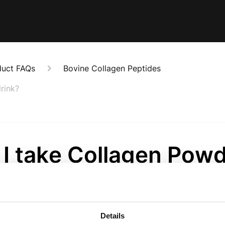
duct FAQs
Bovine Collagen Peptides
rink?
 I take Collagen Pow
 food and drink?
onths ago
Details
..our Collagen Powder is simply real food, but in a convenie