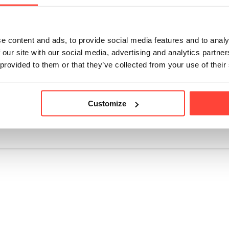
 and easy to dissolve in both hot and cold drinks, our Co
thie, beverage, soup, sauce, or real food meal without adju
ter, coffee, or even sprinkled on top of our Avocado Oil Ma
e content and ads, to provide social media features and to analy
k – you got it! Why not check out our collagen based recip
 our site with our social media, advertising and analytics partn
 👨‍🍳
 provided to them or that they’ve collected from your use of their
Customize
icle helpful?