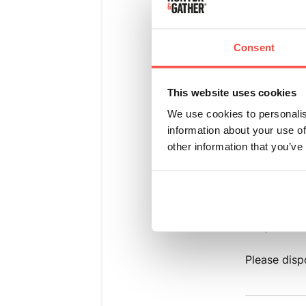
We have see
occurred if
Consent
the weathe
This website uses cookies
A few tips 
in a cool d
We use cookies to personalis
beverage o
information about your use of
other information that you’ve
Unfortunate
consistency
Experience
and "Batch 
box) and or
Please disp