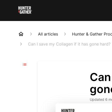
All articles
Hunter & Gather Pro
Can I save my Collagen if it has gone hard?
Can 
gon
Updated
6 m
We are so s