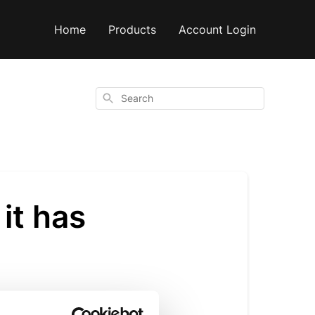
Home
Products
Account Login
Search
it has
/solid.