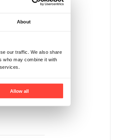
d this has normally
 for example, or if
About
llagen bag is kept
t into your
se our traffic. We also share
ers who may combine it with
 services.
ooth powder
 with our Customer
st Before Date"
Allow all
hite rectangular