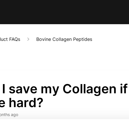
duct FAQs
Bovine Collagen Peptides
I save my Collagen if 
e hard?
onths ago
orry to hear that your Collagen Peptides have become hard