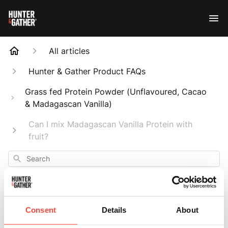
All articles
Hunter & Gather Product FAQs
Grass fed Protein Powder (Unflavoured, Cacao
& Madagascan Vanilla)
Can I mix Madagascan Vanilla Protein with
fruit?
Search
Consent
Details
About