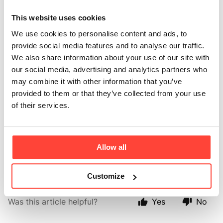
Can I mix
This website uses cookies
Madagascan
We use cookies to personalise content and ads, to
Vanilla Protein with
provide social media features and to analyse our traffic.
We also share information about your use of our site with
fruit?
our social media, advertising and analytics partners who
may combine it with other information that you’ve
provided to them or that they’ve collected from your use
Updated
a month ago
of their services.
Yes. The natural vanilla flavour complements a wide
variety of fruits, including berries,
Allow all
banana, peaches, mango, pineapple, and apples.
Customize
Was this article helpful?
Yes
No