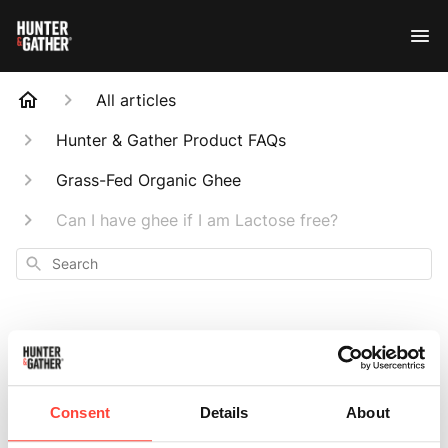
All articles
Hunter & Gather Product FAQs
Grass-Fed Organic Ghee
Can I have ghee if I am Lactose free?
Search
Can I have ghee if I
Consent
Details
About