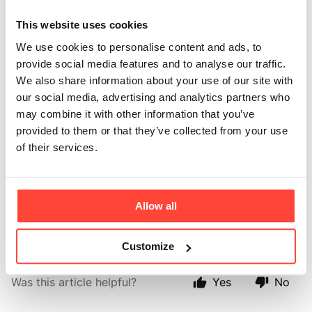
am Lactose free?
This website uses cookies
Updated
6 months ago
We use cookies to personalise content and ads, to
provide social media features and to analyse our traffic.
When making ghee, the Organic butter is melted and
We also share information about your use of our site with
the milk solids sink to the bottom (along with any
our social media, advertising and analytics partners who
impurities) which are removed, meaning that ghee is
may combine it with other information that you’ve
low/free from lactose. This also means that ghee is
provided to them or that they’ve collected from your use
much lower in carbohydrate (sugars) from the lactose
of their services.
than milk and it makes a great milk alternative in
coffee or tea. Some people are able to tolerate ghee
due to this if they follow a lactose free lifestyle. We
would advise you to avoid ghee if you have an allergy
Allow all
to dairy, however.
Customize
Was this article helpful?
Yes
No