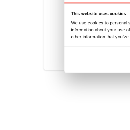
a lower smo
and we woul
This website uses cookies
roasting.
We use cookies to personalis
information about your use of
other information that you’ve
Was this art