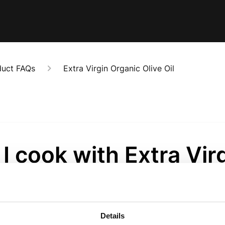
duct FAQs
Extra Virgin Organic Olive Oil
I cook with Extra Vir
e Oil?
onths ago
Details
d that you use Extra Virgin Olive Oil for cold uses. Extra V