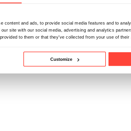
ke point than other oils (190C) (such as ghee (250C) & av
d recommend opting for a different oil for high heat cookin
e content and ads, to provide social media features and to analy
 our site with our social media, advertising and analytics partn
 provided to them or that they’ve collected from your use of their
icle helpful?
Customize