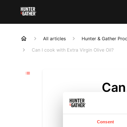
All articles
Hunter & Gather Pro
Can I cook with Extra Virgin Olive Oil?
Can 
Oliv
Updated
6 m
Consent
We recommen