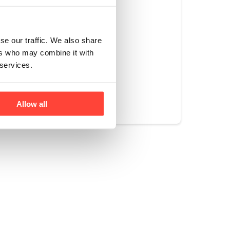
ocado oil (255C))
g like frying or
se our traffic. We also share
ers who may combine it with
 services.
Yes
No
Allow all