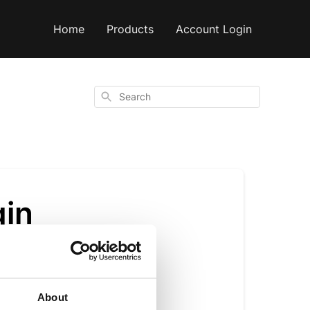
Home
Products
Account Login
Search
gin
About
irgin olive oil has