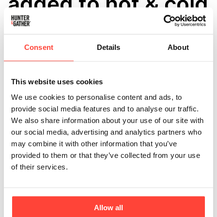
added to hot & cold
drinks?
Updated
6 months ago
Consent
Details
About
Collagen is a wonderful addition to a healthy lifestyle with 
loads of benefits for your whole body, inside and out. As 
This website uses cookies
we get older, our natural collagen production declines, so 
We use cookies to personalise content and ads, to
supplementing with hydrolysed Marine or Bovine collagen 
provide social media features and to analyse our traffic.
is a great way to ensure that you're boosting your collagen 
We also share information about your use of our site with
levels and supporting your optimal health. 
our social media, advertising and analytics partners who
may combine it with other information that you’ve
Both our Marine & Bovine Collagen has been 
provided to them or that they’ve collected from your use
"Hydrolysed" meaning it has already been broken down for 
of their services.
bio-availability. You are able to utilise collagen that's been 
hydrolysed, in hot and cold drinks as well as food without 
"degenerating" or "damaging" the collagen or the amino 
Allow all
acids present. 