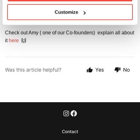
We personally love adding it to our morning fat coffee with 
Customize
MCT oil every day. ☕️
Check out Amy ( one of our Co-founders) explain all about
it
here
🙌
Was this article helpful?
Yes
No
Contact