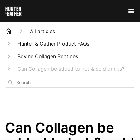
All articles
Hunter & Gather Product FAQs
Bovine Collagen Peptides
Can Collagen be added to hot & cold drinks?
Search
Can Collagen be