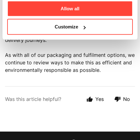
• Lower transport emissions 💨
Allow all
Sending multiple bottles in a single shipment helps
reduce the number of parcels being delivered, which
Customize
in turn means less unnecessary packaging and fewer
delivery journeys.
As with all of our packaging and fulfilment options, we
continue to review ways to make this as efficient and
environmentally responsible as possible.
Was this article helpful?
Yes
No