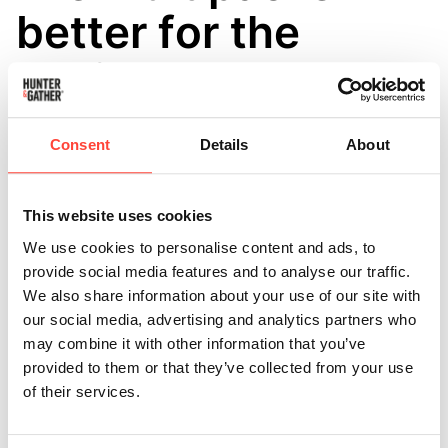
better for the
environment
overall?
Consent
Details
About
Updated
5 months ago
Buying multipacks can help reduce the environmental
This website uses cookies
impact of shipping and packaging. ♻️
We use cookies to personalise content and ads, to
provide social media features and to analyse our traffic.
When several bottles are shipped together in one
We also share information about your use of our site with
order, it means:
our social media, advertising and analytics partners who
may combine it with other information that you’ve
• Fewer delivery trips 🚚
provided to them or that they’ve collected from your use
of their services.
• Less packaging used overall 📦