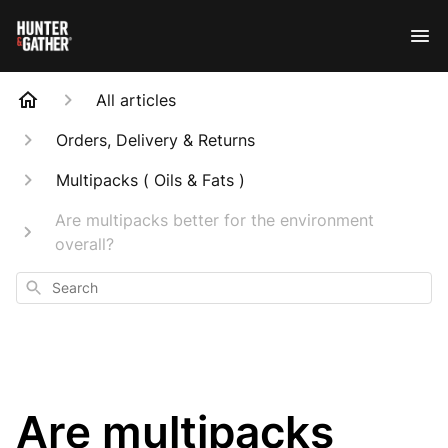
All articles
Orders, Delivery & Returns
Multipacks ( Oils & Fats )
Are multipacks better for the environment
overall?
Search
Are multipacks