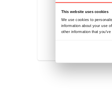
No, we have
This website uses cookies
other anima
We use cookies to personalis
information about your use of
other information that you’ve
Was this art