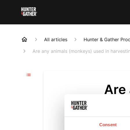
All articles
Hunter & Gather Pro
Are any animals (monkeys) used in harvesti
Are
used
coc
Consent
Updated
6 m