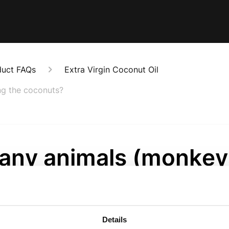
duct FAQs
Extra Virgin Coconut Oil
ng the coconuts?
 any animals (monkey
 in harvesting the
onuts?
Details
onths ago