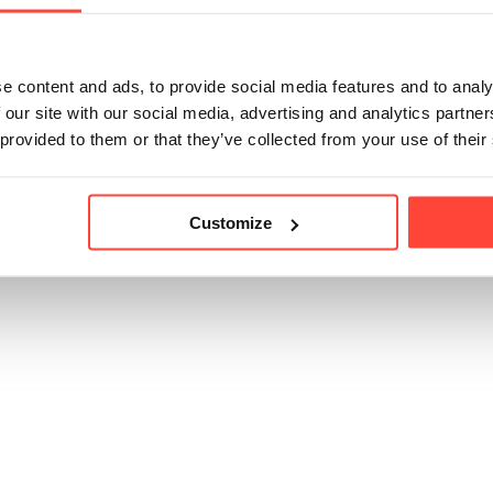
 an animal welfare statement from the farms confirming t
ls are used in the harvesting of the coconuts.
e content and ads, to provide social media features and to analy
 our site with our social media, advertising and analytics partn
 provided to them or that they’ve collected from your use of their
icle helpful?
Customize