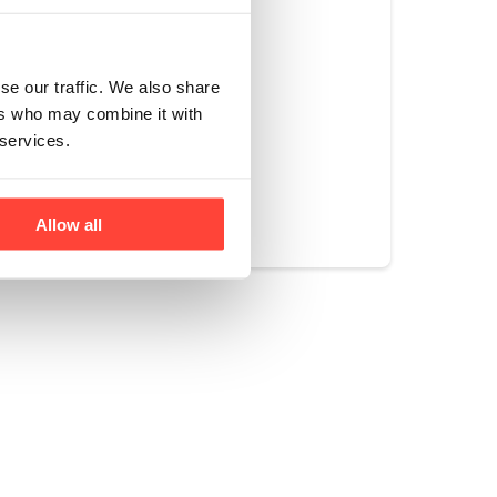
hat no monkeys or
se our traffic. We also share
ers who may combine it with
 services.
Yes
No
Allow all