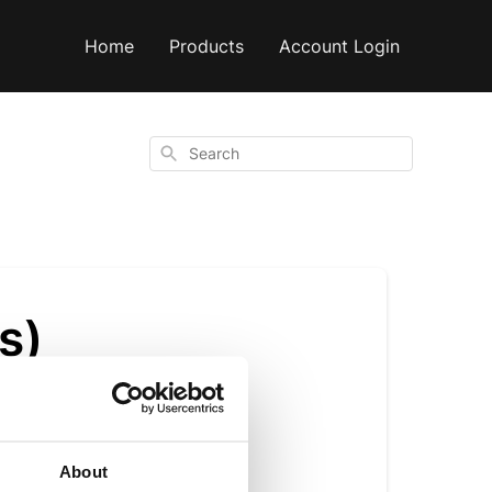
Home
Products
Account Login
Search
s)
About